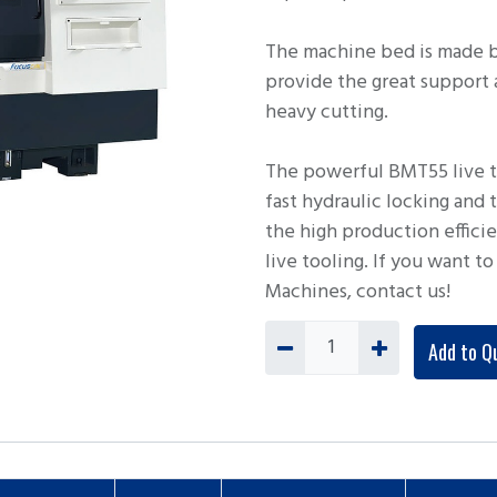
The machine bed is made b
provide the great support
heavy cutting.
The powerful BMT55 live to
fast hydraulic locking and
the high production effici
live tooling. If you want 
Machines, contact us!
Add to Q