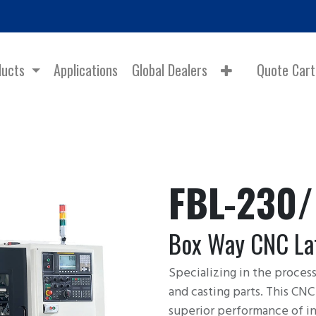
ducts
Applications
Global Dealers
Quote Cart
FBL-230
Box Way CNC La
Specializing in the proces
and casting parts. This CN
superior performance of in