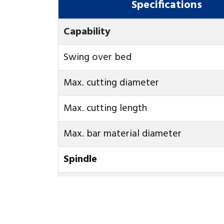
Specifications
Capability
Swing over bed
Max. cutting diameter
Max. cutting length
Max. bar material diameter
Spindle
Spindel speed
Cookies Information
Spindle nose