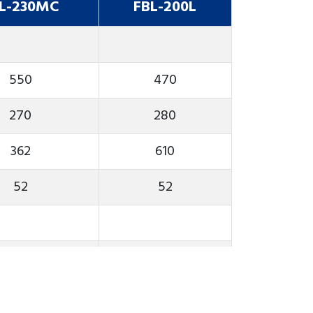
L-230MC
FBL-200L
550
470
270
280
362
610
52
52
4000
4000
A2-6
A2-6