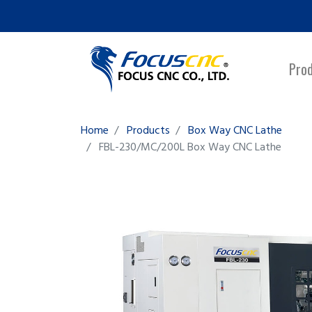
Pro
Home
Products
Box Way CNC Lathe
FBL-230/MC/200L
Box Way CNC Lathe