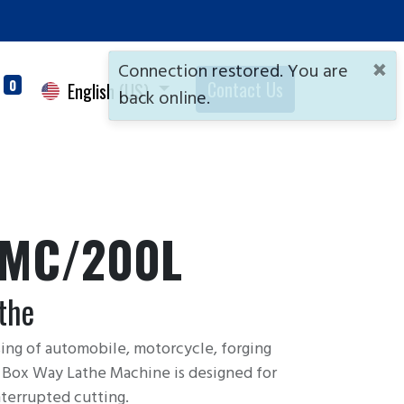
×
Connection restored. You are
0
Contact Us
English (US)
back online.
/MC/200L
the
sing of automobile, motorcycle, forging
C Box Way Lathe Machine is designed for
terrupted cutting.