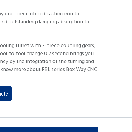
y one-piece ribbed casting iron to
 and outstanding damping absorption for
oling turret with 3-piece coupling gears,
 tool-to-tool change 0.2 second brings you
ency by the integration of the turning and
to know more about FBL series Box Way CNC
uote