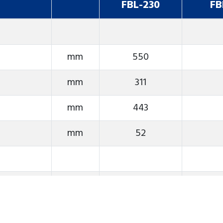
FBL-230
FB
mm
550
mm
311
mm
443
mm
52
rpm
4000
ASA
A2-6