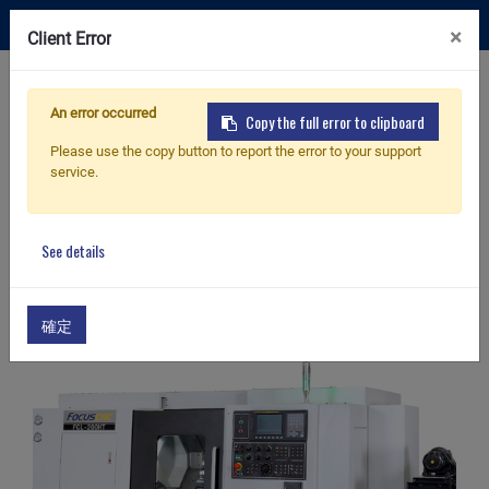
×
Client Error
Contact Us
An error occurred
Copy the full error to clipboard
Please use the copy button to report the error to your support
Home
Products
service.
Products
See details
確定