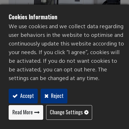
Cookies Information
We use cookies and we collect data regarding
user behaviors in the website to optimise and
continuously update this website according to
Linear Way CNC Lathe
your needs. If you click “I agree”, cookies will
be activated. If you do not want cookies to
be activated, you can opt out here. The
settings can be changed at any time.
Accept
Reject
Read More
Change Settings