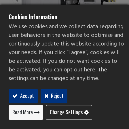
Cookies Information
We use cookies and we collect data regarding
user behaviors in the website to optimise and
continuously update this website according to
your needs. If you click “I agree”, cookies will
be activated. If you do not want cookies to
be activated, you can opt out here. The
Ultra-2000H
settings can be changed at any time.
Box Way CNC Lathe
Accept
Reject
High-precision hydrostatic spindle. Face runout
accuracy of less than 0.8µ, with rigidity superior
to conventional ball-bearing spindles, making it
Read More
Change Settings
suitable for precision machining of hard and
brittle materials.