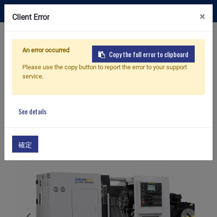
×
Client Error
Contact Us
An error occurred
Copy the full error to clipboard
Please use the copy button to report the error to your support
service.
Home
Products
Box Way CNC Lathe
Ultra-2000H
Box Way CNC Lathe
See details
確定