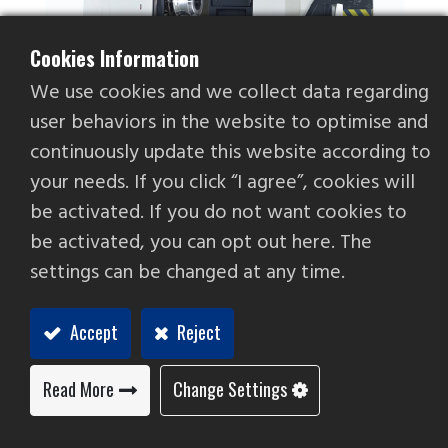
Cookies Information
We use cookies and we collect data regarding
user behaviors in the website to optimise and
continuously update this website according to
your needs. If you click “I agree”, cookies will
be activated. If you do not want cookies to
FBL-300 W 17/ 20
be activated, you can opt out here. The
Aluminum Wheel CNC Lathe
settings can be changed at any time.
The motor configuration is specialized in
Accept
Reject
processing 13~20”aluminum wheels. It maintains
the speed consistency well when the workpiece
texture is uneven to ensure smooth and even
Read More
Change Settings
processing surface.