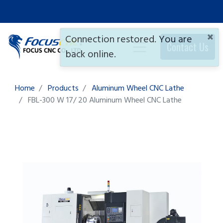
×
Connection restored. You are
Contact Us
back online.
Home
Products
Aluminum Wheel CNC Lathe
FBL-300 W 17/ 20
Aluminum Wheel CNC Lathe