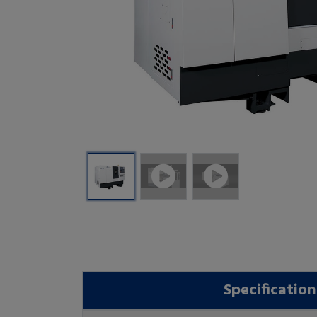
Specification