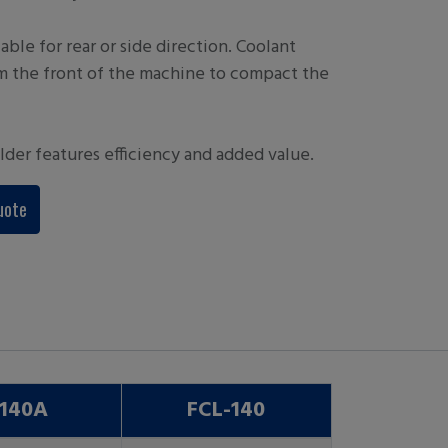
able for rear or side direction. Coolant
m the front of the machine to compact the
lder features efficiency and added value.
uote
-140A
FCL-140