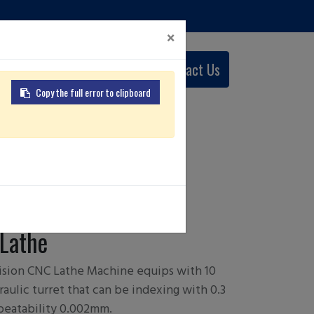
×
0
Contact Us
English (US)
Copy the full error to clipboard
 A
Lathe
sion CNC Lathe Machine equips with 10
aulic turret that can be indexing with 0.3
peatability 0.002mm.