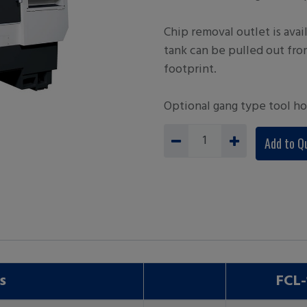
Chip removal outlet is avail
tank can be pulled out fro
footprint.
Optional gang type tool ho
Add to Q
s
FCL