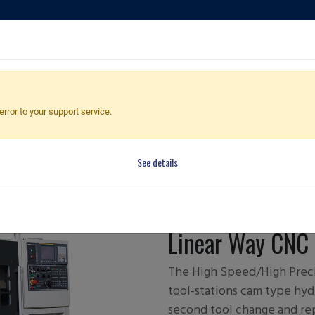
ducts
Applications
Global Dealers
Quote Cart
error to your support service.
See details
FCL-140/
Linear Way CNC 
The High Speed/High Preci
tool-stations cam type hydr
second tool change and re