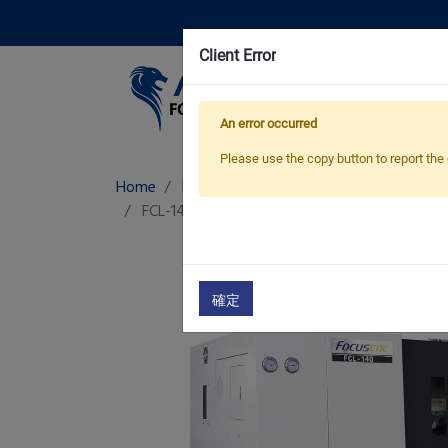
Client Error
Pro
An error occurred
Please use the copy button to report the 
Home
Products
Linear Way CNC Lathe
FCL-140/ A
Linear Way CNC Lathe
確定