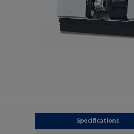
Specifications