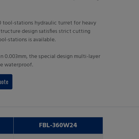
tool-stations hydraulic turret for heavy
structure design satisfies strict cutting
ol-stations is available.
in 0.003mm, the special design multi-layer
le waterproof.
uote
FBL-360W24