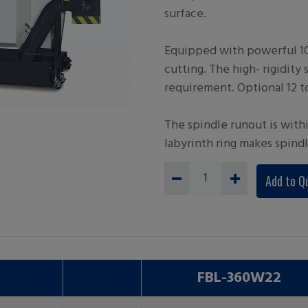
surface.
Equipped with powerful 10 
cutting. The high- rigidity 
requirement. Optional 12 to
The spindle runout is with
labyrinth ring makes spind
Add to Q
FBL-360W22