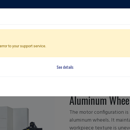
ducts
Applications
Global Dealers
Quote Cart
error to your support service.
he
he
See details
FBL-360 
Aluminum Wheel
The motor configuration is
aluminum wheels. It maint
workpiece texture is unev