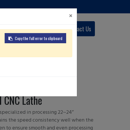
×
0
Contact Us
English (US)
Copy the full error to clipboard
W 22/ 24
 CNC Lathe
 specialized in processing 22~24”
ains the speed consistency well when the
en to ensure smooth and even processing