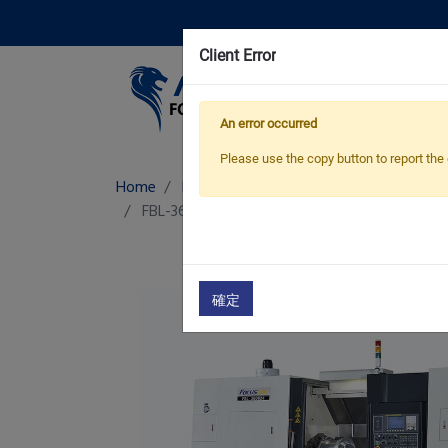
Client Error
Pro
An error occurred
Please use the copy button to report the 
Home
Products
Aluminum Wheel CNC Lat
FBL-360 W 22/ 24
Aluminum Wheel CNC Lat
確定