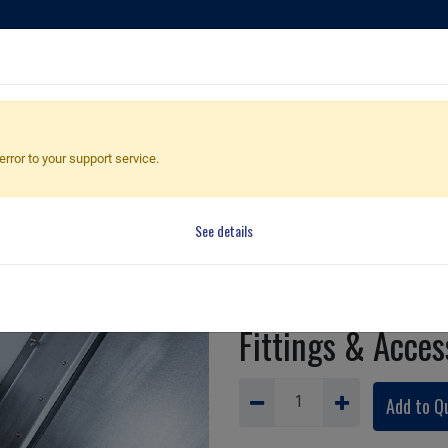
ducts
Applications
Global Dealers
Quote Cart
error to your support service.
See details
Parts ca
Fittings & Acces
Add to Q