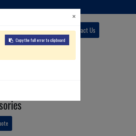
×
0
Contact Us
English (US)
Copy the full error to clipboard
tcher
sories
uote