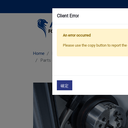
Client Error
Pro
An error occurred
Please use the copy button to report the 
Home
Products
Fittings & Accessories
Parts catcher
Fittings & Accessories
確定