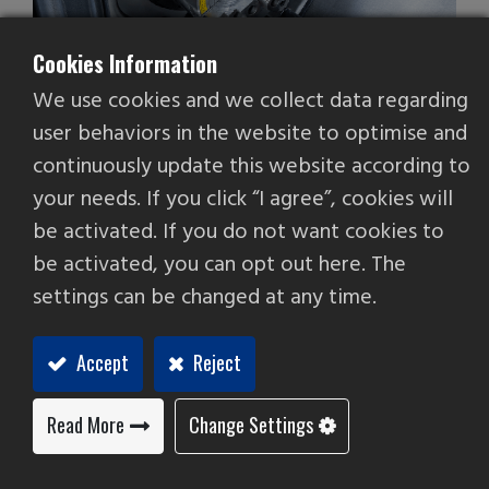
Cookies Information
We use cookies and we collect data regarding
user behaviors in the website to optimise and
continuously update this website according to
your needs. If you click “I agree”, cookies will
be activated. If you do not want cookies to
Parts catcher
be activated, you can opt out here. The
Fittings & Accessories
settings can be changed at any time.
Add to Quote
Accept
Reject
Read More
Change Settings