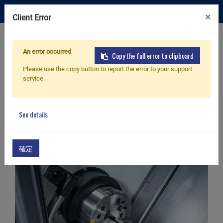
×
Client Error
Contact Us
An error occurred
Copy the full error to clipboard
Please use the copy button to report the error to your support
service.
Home
Products
Fittings & Accessories
Parts catcher
Fittings & Accessories
See details
確定