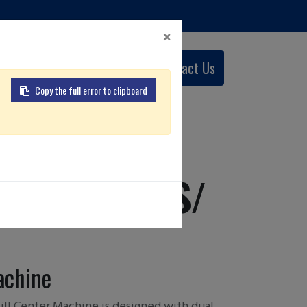
×
0
Contact Us
English (US)
Copy the full error to clipboard
 LY/ LSY/ LS/
achine
ll Center Machine is designed with dual