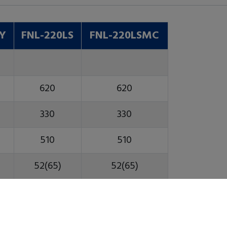
SY
FNL-220LS
FNL-220LSMC
620
620
330
330
510
510
52(65)
52(65)
45
45