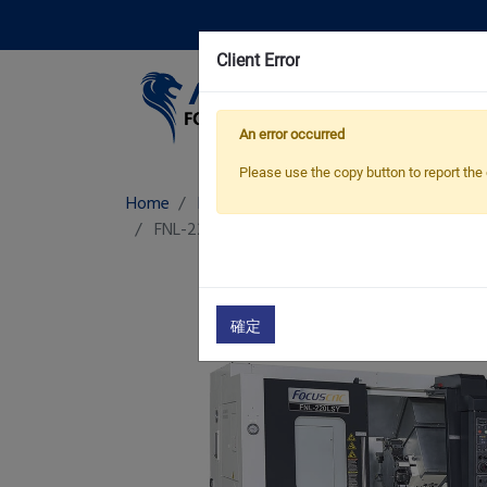
Client Error
Pro
An error occurred
Please use the copy button to report the 
Home
Products
CNC Turning-Milling Machi
FNL-220Y/ LY/ LSY/ LS/ LSMC
CNC Turn Mill 
確定