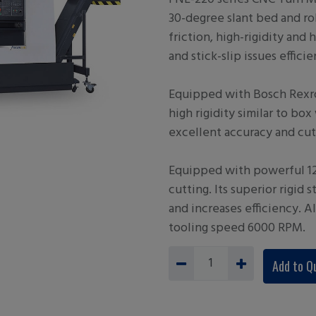
30-degree slant bed and rol
friction, high-rigidity and 
and stick-slip issues efficie
Equipped with Bosch Rexro
high rigidity similar to b
excellent accuracy and cut
Equipped with powerful 12
cutting. Its superior rigid s
and increases efficiency. A
tooling speed 6000 RPM.
Add to Q