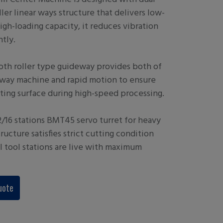
ler linear ways structure that delivers low-
high-loading capacity, it reduces vibration
ntly.
th roller type guideway provides both of
ox way machine and rapid motion to ensure
ting surface during high-speed processing.
/16 stations BMT45 servo turret for heavy
tructure satisfies strict cutting condition
ll tool stations are live with maximum
uote