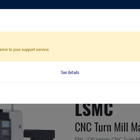
ducts
Applications
Global Dealers
Quote Cart
error to your support service.
ne
Machine
See details
FNL-220Y/
LSMC
CNC Turn Mill M
FNL-220 series CNC Turn Mi