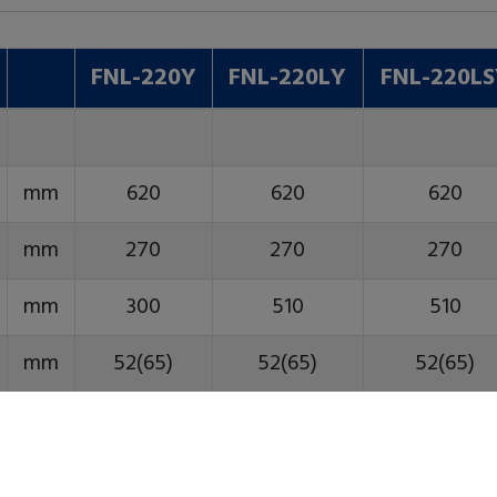
FNL-220Y
FNL-220LY
FNL-220L
mm
620
620
620
mm
270
270
270
mm
300
510
510
mm
52(65)
52(65)
52(65)
mm
45
45
45