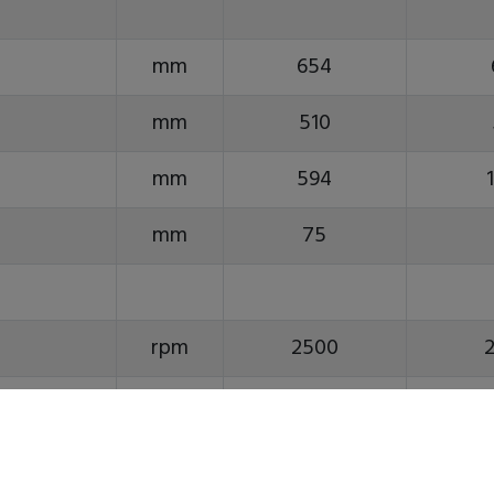
mm
654
mm
510
mm
594
mm
75
rpm
2500
ASA
A2-8
inch
10(12)
1