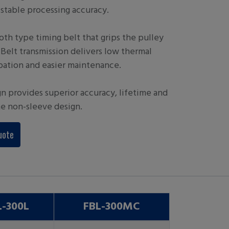
stable processing accuracy.
oth type timing belt that grips the pulley
. Belt transmission delivers low thermal
pation and easier maintenance.
gn provides superior accuracy, lifetime and
he non-sleeve design.
uote
L-300L
FBL-300MC