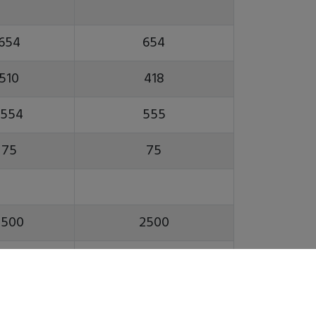
654
654
510
418
1554
555
75
75
2500
2500
A2-8
A2-8
0(12)
10(12)