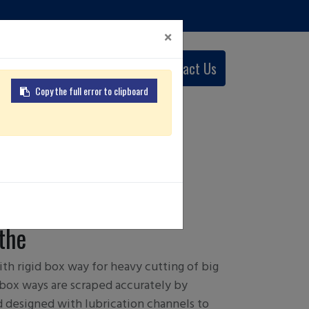
×
0
Contact Us
English (US)
Copy the full error to clipboard
 L/ MC
the
th rigid box way for heavy cutting of big
box ways are scraped accurately by
nd designed with lubrication channels to