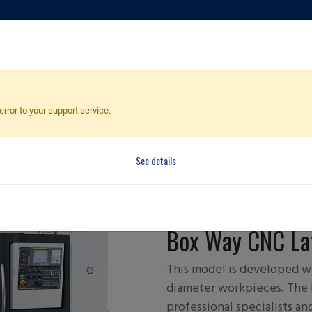
ducts
Applications
Global Dealers
Quote Cart
error to your support service.
See details
FBL-300/
Box Way CNC La
This model is developed wi
diameter workpieces. The 
professional specialists a