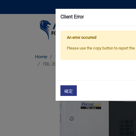
Client Error
Pro
An error occurred
Please use the copy button to report the 
Home
Products
Box Way CNC Lathe
FBL-300/ L/ MC
Box Way CNC Lathe
確定