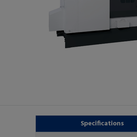
Specifications