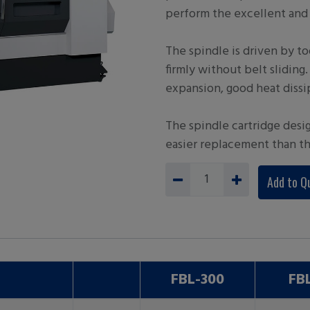
perform the excellent and 
The spindle is driven by to
firmly without belt sliding
expansion, good heat dissi
The spindle cartridge desi
easier replacement than t
Add to Q
FBL-300
FB